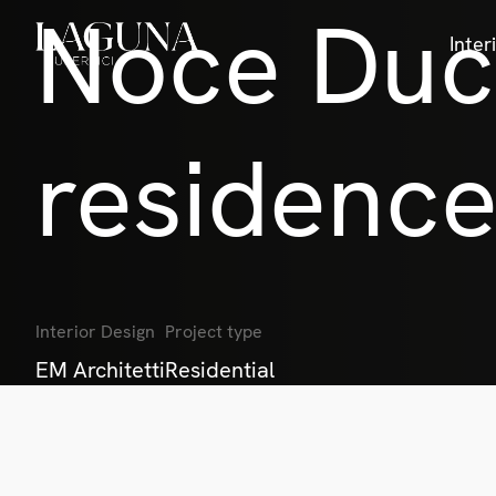
Noce Duca
Inter
residenc
Interior Design
Project type
EM Architetti
Residential