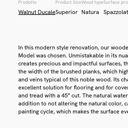
Prodotto
Product Size
Wood type
Surface pro
Walnut Ducale
Superior
Natura
Spazzola
In this modern style renovation, our woode
Model was chosen. Unmistakable in its nu
creates precious and impactful surfaces, t
the width of the brushed planks, which high
and veins typical of this noble wood. Its c
excellent solution for flooring and for cover
and tread with a 45° cut. The natural water
addition to not altering the natural color
painting cycle, which makes the surface ev