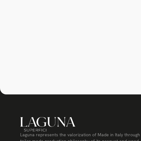
Laguna represents the valorization of Made in Italy through