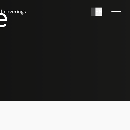
e
l coverings
IT
EN