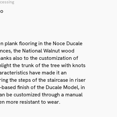
cessing
to
n plank flooring in the Noce Ducale
ances, the National Walnut wood
hanks also to the customization of
light the trunk of the tree with knots
haracteristics have made it an
ing the steps of the staircase in riser
-based finish of the Ducale Model, in
, can be customized through a manual
en more resistant to wear.