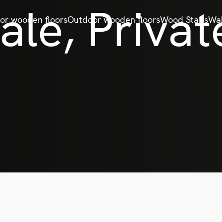
le, Privat
ior wooden floors
Outdoor wooden floors
Wood Stairs
Wal
e