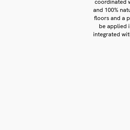
coordinated w
and 100% natu
floors and a 
be applied 
integrated wit