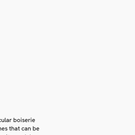
icular boiserie
hes that can be