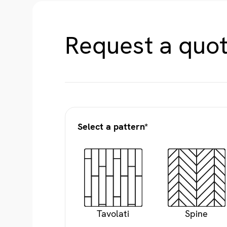
Request a quot
Select a pattern*
Tavolati
Spine