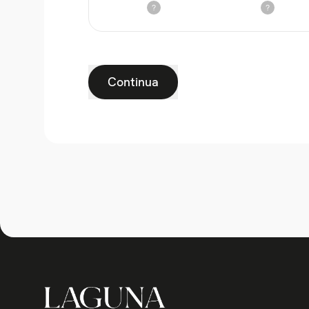
?
?
Continua