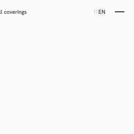
l coverings
IT
EN