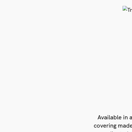
Available in a
covering made 