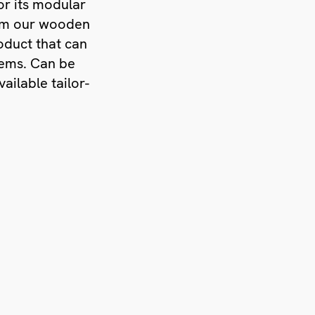
or its modular
rom our wooden
oduct that can
lems. Can be
ailable tailor-