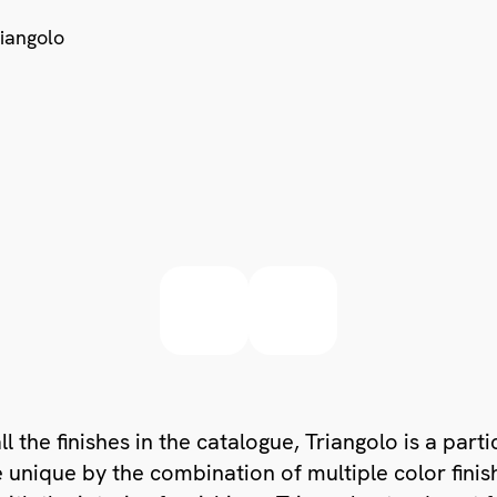
ll the finishes in the catalogue, Triangolo is a part
unique by the combination of multiple color finis