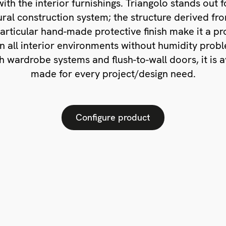
ith the interior furnishings. Triangolo stands out f
ral construction system; the structure derived f
particular hand-made protective finish make it a pr
in all interior environments without humidity prob
h wardrobe systems and flush-to-wall doors, it is av
made for every project/design need.
Configure product