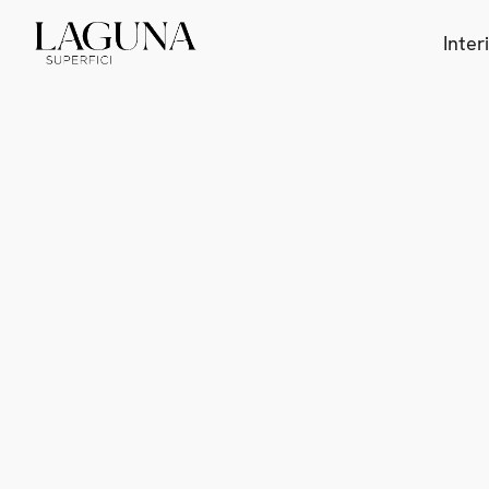
Inter