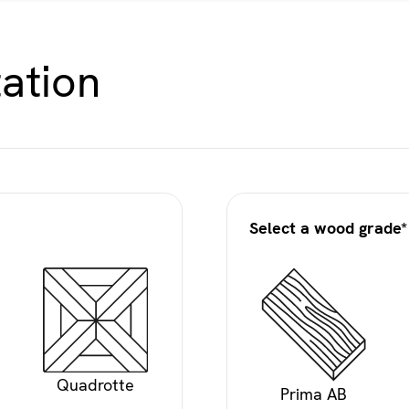
ation
Select a wood grade*
Quadrotte
Prima AB