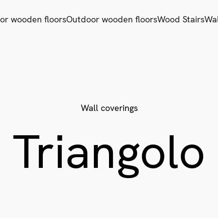
ior wooden floors
Outdoor wooden floors
Wood Stairs
Wal
Wall coverings
Triangolo