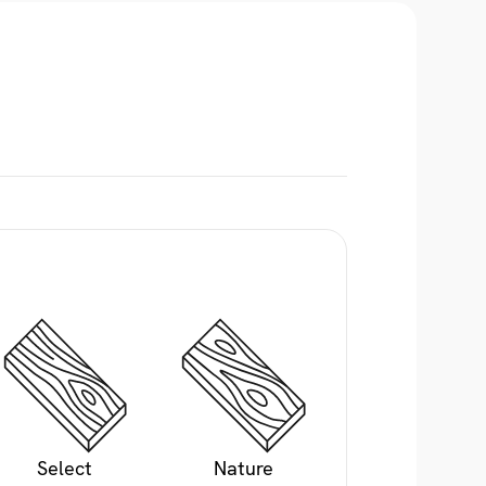
Select
Nature