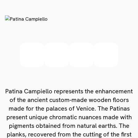
Patina Campiello represents the enhancement
of the ancient custom-made wooden floors
made for the palaces of Venice. The Patinas
present unique chromatic nuances made with
pigments obtained from natural earths. The
planks, recovered from the cutting of the first