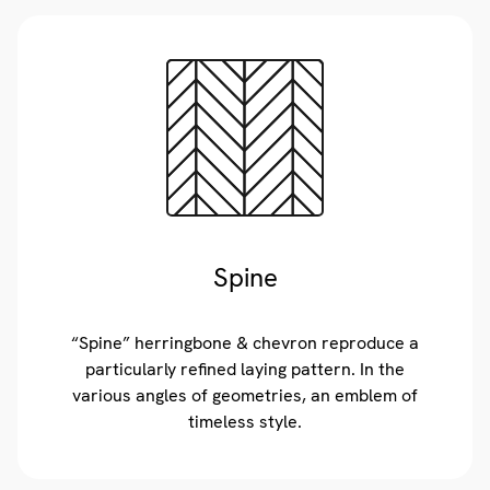
Spine
“Spine” herringbone & chevron reproduce a
particularly refined laying pattern. In the
various angles of geometries, an emblem of
timeless style.