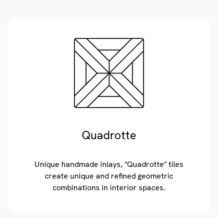
Quadrotte
Unique handmade inlays, "Quadrotte" tiles
create unique and refined geometric
combinations in interior spaces.