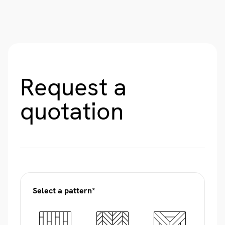
Request a
quotation
Select a pattern*