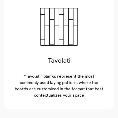
Tavolati
“Tavolati” planks represent the most
commonly used laying pattern, where the
boards are customized in the format that best
contextualizes your space