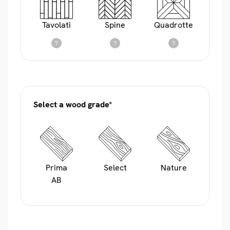
Tavolati
Spine
Quadrotte
?
?
?
Select a wood grade*
Prima
Select
Nature
AB