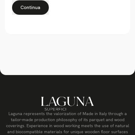
Continua
Laguna represents the valorization of Made in Italy through a
tailor-made production philosophy of its parquet and wood
coverings. Experience in wood working meets the use of natural
and biocompatible materials for unique wooden floor surfaces