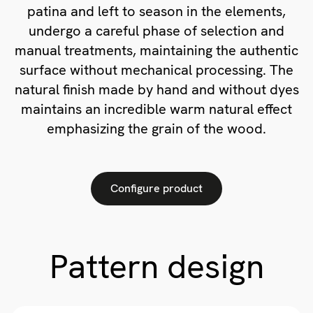
patina and left to season in the elements,
undergo a careful phase of selection and
manual treatments, maintaining the authentic
surface without mechanical processing. The
natural finish made by hand and without dyes
maintains an incredible warm natural effect
emphasizing the grain of the wood.
Configure product
Pattern design