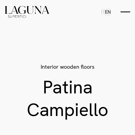
IT
EN
Interior wooden floors
Patina
Campiello