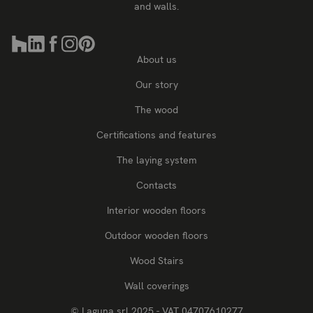
and walls.
About us
Our story
The wood
Certifications and features
The laying system
Contacts
Interior wooden floors
Outdoor wooden floors
Wood Stairs
Wall coverings
© Laguna srl 2025 - VAT 04707610277