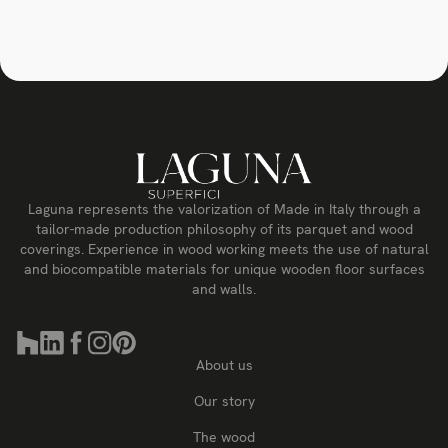
Laguna represents the valorization of Made in Italy through a
tailor-made production philosophy of its parquet and wood
coverings. Experience in wood working meets the use of natural
and biocompatible materials for unique wooden floor surfaces
and walls.
About us
Our story
The wood