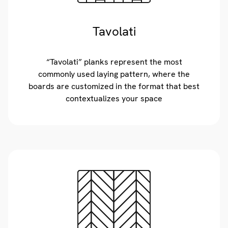
Tavolati
“Tavolati” planks represent the most
commonly used laying pattern, where the
boards are customized in the format that best
contextualizes your space