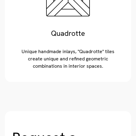
Quadrotte
Unique handmade inlays, "Quadrotte" tiles
create unique and refined geometric
combinations in interior spaces.