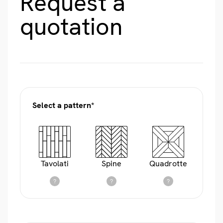
Request a
quotation
Select a pattern*
Tavolati
Spine
Quadrotte
?
?
?