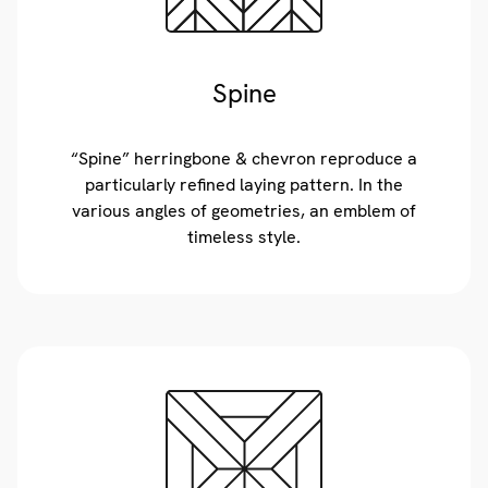
Spine
“Spine” herringbone & chevron reproduce a
particularly refined laying pattern. In the
various angles of geometries, an emblem of
timeless style.