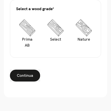
Select a wood grade*
Prima
Select
Nature
AB
Continua