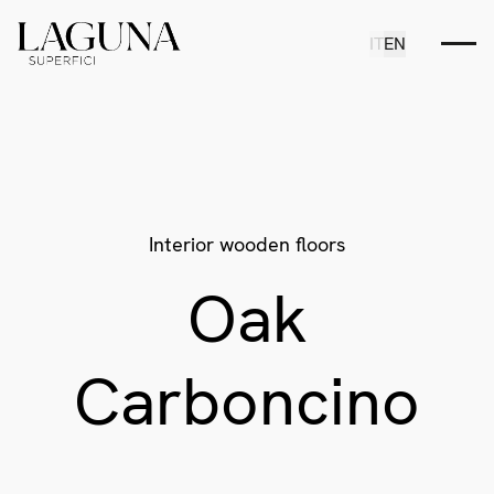
IT
EN
Interior wooden floors
Oak
Carboncino