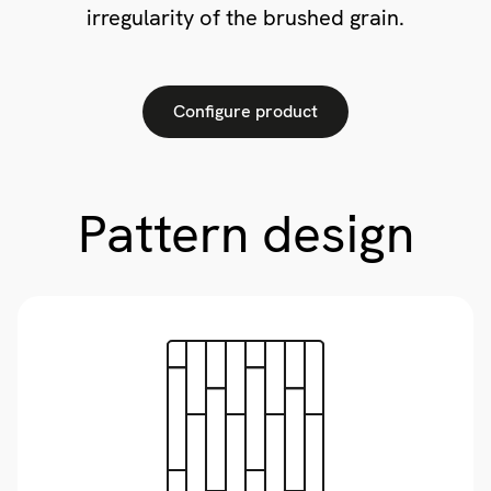
irregularity of the brushed grain.
Configure product
Pattern design