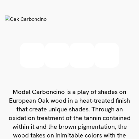
Model Carboncino is a play of shades on
European Oak wood in a heat-treated finish
that create unique shades. Through an
oxidation treatment of the tannin contained
within it and the brown pigmentation, the
wood takes on inimitable colors with the